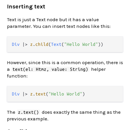
Inserting text
Text is just a Text node but it has a value
parameter. You can insert text nodes like this:
Div
|>
z
.
child
(
Text
(
"Hello World"
However, since this is a common operation, there is
a
helper
text(el: Htmz, value: String)
function:
Div
|>
z
.
text
(
"Hello World"
The
does exactly the same thing as the
z.text()
previous example.