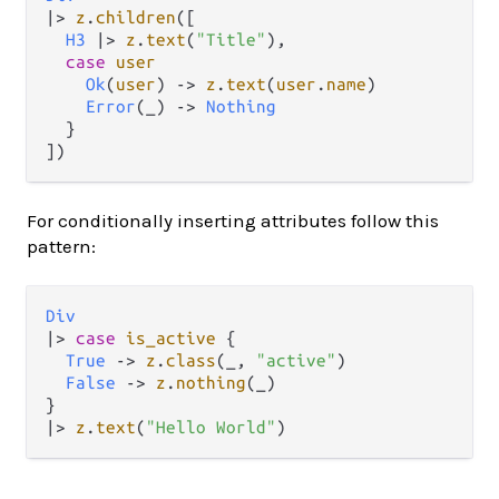
|>
z
.
children
([

H3
|>
z
.
text
(
"Title"
),

case
user
Ok
(
user
) 
->
z
.
text
(
user
.
name
)

Error
(_) 
->
Nothing
  }

For conditionally inserting attributes follow this
pattern:
Div
|>
case
is_active
 {

True
->
z
.
class
(_, 
"active"
)

False
->
z
.
nothing
(_)

|>
z
.
text
(
"Hello World"