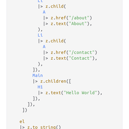
Li
|>
z
.
child
(

A
|>
z
.
href
(
"/about"
)

|>
z
.
text
(
"About"
),

          ),

Li
|>
z
.
child
(

A
|>
z
.
href
(
"/contact"
)

|>
z
.
text
(
"Contact"
),

          ),

        ]),

Main
|>
z
.
children
([

H1
|>
z
.
text
(
"Hello World"
),

        ]),

      ]),

    ])

el
|>
z
.
to_string
()
