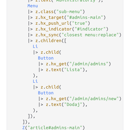
Menu
|>
z
.
class
(
"sub-menu"
)

|>
z
.
hx_target
(
"#admins-main"
)

|>
z
.
hx_push_url
(
"true"
)

|>
z
.
hx_indicator
(
"#indicator"
)

|>
z
.
hx_sync
(
"closest menu:replace"
)

|>
z
.
children
([

Li
|>
z
.
child
(

Button
|>
z
.
hx_get
(
"/admin/admins"
)

|>
z
.
text
(
"Lista"
),

        ),

Li
|>
z
.
child
(

Button
|>
z
.
hx_get
(
"/admin/admins/new"
)

|>
z
.
text
(
"Dodaj"
),

        ),

      ]),

    ]),

Z
(
"article#admins-main"
)
