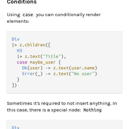
Conditions
Using
you can conditionally render
case
elements:
Div
|>
z
.
children
([

H3
|>
z
.
text
(
"Title"
),

case
maybe_user
 {

Ok
(
user
) 
->
z
.
text
(
user
.
name
)

Error
(_) 
->
z
.
text
(
"No user"
)

  }

Sometimes it’s required to not insert anything. In
this case, there is a special node:
Nothing
Div