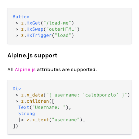
Button
|>
z
.
HxGet
(
"/load-me"
|>
z
.
HxSwap
(
"outerHTML"
|>
z
.
HxTrigger
(
"load"
Alpine.js support
All
Alpine.js
attributes are supported.
Div
|>
z
.
x_data
(
"{ username: 'calebporzio' }"
|>
z
.
children
([

Text
(
"Username: "
),

Strong
|>
z
.
x_text
(
"username"
),
