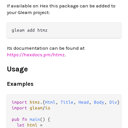
If available on Hex this package can be added to
your Gleam project:
Its documentation can be found at
https://hexdocs.pm/htmz
.
Usage
Examples
import
htmz
.
{
Html
, 
Title
, 
Head
, 
Body
, 
Div
} 
as
import
gleam
/
io
pub
fn
main
() {

let
html
=